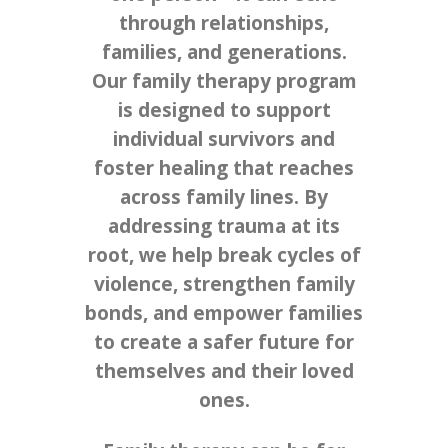
through relationships,
families, and generations.
Our family therapy program
is designed to support
individual survivors and
foster healing that reaches
across family lines. By
addressing trauma at its
root, we help break cycles of
violence, strengthen family
bonds, and empower families
to create a safer future for
themselves and their loved
ones.