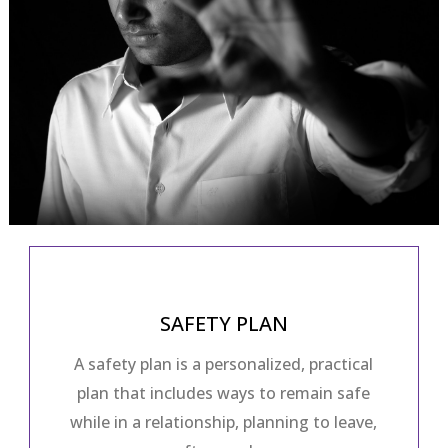
SAFETY PLAN
A safety plan is a personalized, practical
plan that includes ways to remain safe
while in a relationship, planning to leave,