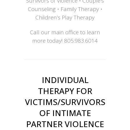
Survivors of Violence • Couple’s
Counseling • Family Therapy •
Children’s Play Therapy
Call our main office to learn
more today!
805.983.6014
INDIVIDUAL
THERAPY FOR
VICTIMS/SURVIVORS
OF INTIMATE
PARTNER VIOLENCE