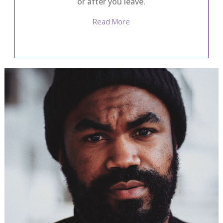
or after you leave.
Read More