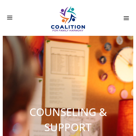
COUNSELING &
SUPPORT