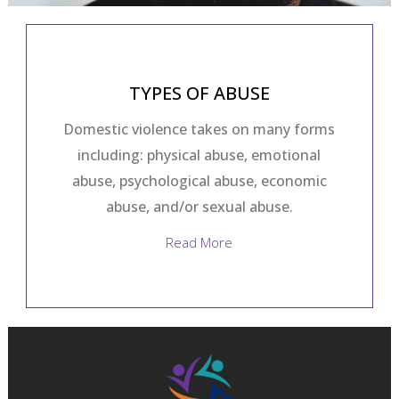
TYPES OF ABUSE
Domestic violence takes on many forms
including: physical abuse, emotional
abuse, psychological abuse, economic
abuse, and/or sexual abuse.
Read More