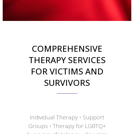
COMPREHENSIVE
THERAPY SERVICES
FOR VICTIMS AND
SURVIVORS
Individual Therapy • Support
Groups • Therapy for LGBTQ+