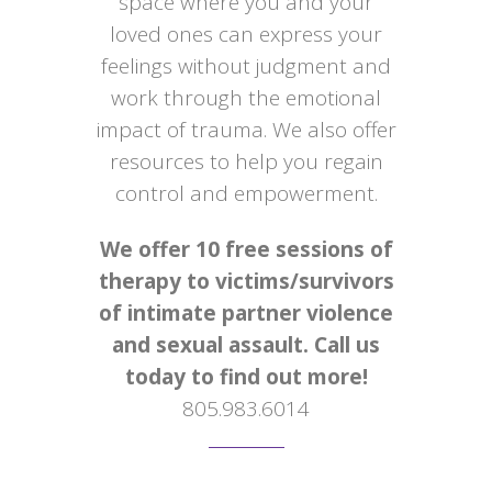
space where you and your
loved ones can express your
feelings without judgment and
work through the emotional
impact of trauma. We also offer
resources to help you regain
control and empowerment.
We offer 10 free sessions of
therapy to victims/survivors
of intimate partner violence
and sexual assault. Call us
today to find out more!
805.983.6014