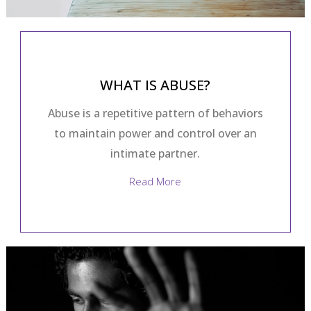
WHAT IS ABUSE?
Abuse is a repetitive pattern of behaviors
to maintain power and control over an
intimate partner.
Read More