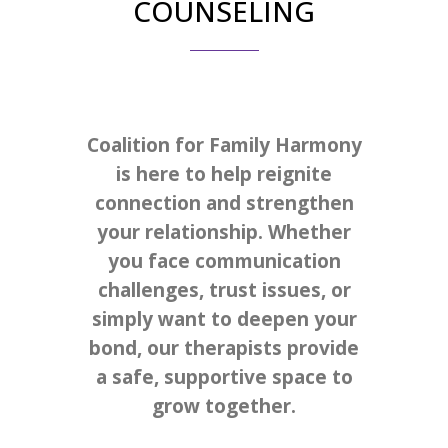
COUNSELING
Coalition for Family Harmony
is here to help reignite
connection and strengthen
your relationship. Whether
you face communication
challenges, trust issues, or
simply want to deepen your
bond, our therapists provide
a safe, supportive space to
grow together.