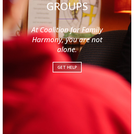
GROUPS
At Coalition for Family
Harmony, you are not
alone.
GET HELP