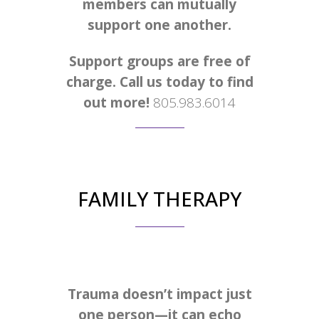
members can mutually
support one another.
Support groups are free of
charge. Call us today to find
out more!
805.983.6014
FAMILY THERAPY
Trauma doesn’t impact just
one person—it can echo