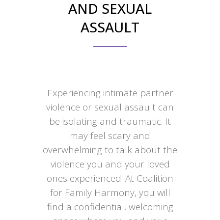
AND SEXUAL
ASSAULT
Experiencing intimate partner
violence or sexual assault can
be isolating and traumatic. It
may feel scary and
overwhelming to talk about the
violence you and your loved
ones experienced. At Coalition
for Family Harmony, you will
find a confidential, welcoming