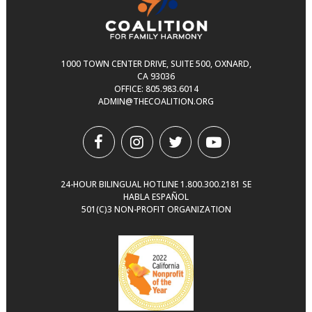
1000 TOWN CENTER DRIVE, SUITE 500, OXNARD,
CA 93036
OFFICE:
805.983.6014
ADMIN@THECOALITION.ORG
24-HOUR BILINGUAL HOTLINE
1.800.300.2181
SE
HABLA ESPAÑOL
501(C)3 NON-PROFIT ORGANIZATION