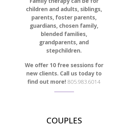
Family therapy can be for
children and adults, siblings,
parents, foster parents,
guardians, chosen family,
blended families,
grandparents, and
stepchildren.
We offer 10 free sessions for
new clients. Call us today to
find out more!
805.983.6014
COUPLES