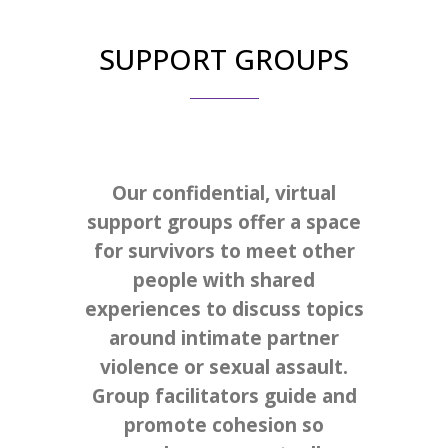
SUPPORT GROUPS
Our confidential, virtual
support groups offer a space
for survivors to meet other
people with shared
experiences to discuss topics
around intimate partner
violence or sexual assault.
Group facilitators guide and
promote cohesion so