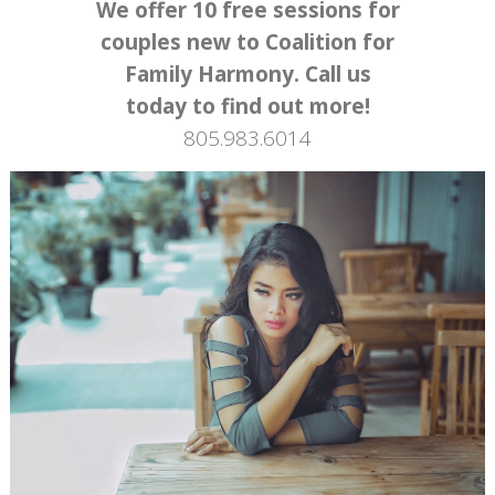
We offer 10 free sessions for
couples new to Coalition for
Family Harmony. Call us
today to find out more!
805.983.6014