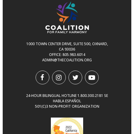
1000 TOWN CENTER DRIVE, SUITE 500, OXNARD,
CA 93036
OFFICE:
805.983.6014
ADMIN@THECOALITION.ORG
24-HOUR BILINGUAL HOTLINE
1.800.300.2181
SE
HABLA ESPAÑOL
501(C)3 NON-PROFIT ORGANIZATION